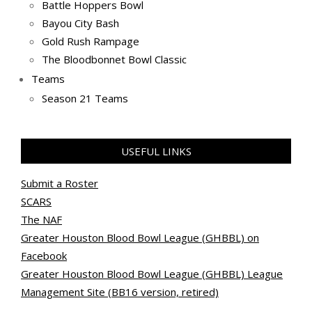
Battle Hoppers Bowl
Bayou City Bash
Gold Rush Rampage
The Bloodbonnet Bowl Classic
Teams
Season 21 Teams
USEFUL LINKS
Submit a Roster
SCARS
The NAF
Greater Houston Blood Bowl League (GHBBL) on
Facebook
Greater Houston Blood Bowl League (GHBBL) League
Management Site (BB16 version, retired)