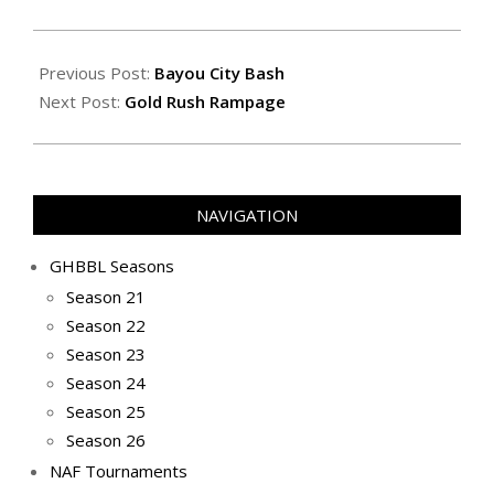
2022-
03-
Previous Post:
Bayou City Bash
27
Next Post:
Gold Rush Rampage
NAVIGATION
GHBBL Seasons
Season 21
Season 22
Season 23
Season 24
Season 25
Season 26
NAF Tournaments