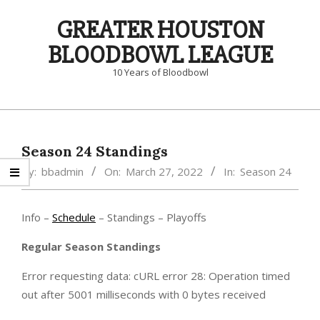
Skip
GREATER HOUSTON
to
content
BLOODBOWL LEAGUE
10 Years of Bloodbowl
Primary
Navigation
Menu
Season 24 Standings
By:
bbadmin
On:
March 27, 2022
In:
Season 24
Info –
Schedule
– Standings – Playoffs
Regular Season Standings
Error requesting data: cURL error 28: Operation timed
out after 5001 milliseconds with 0 bytes received